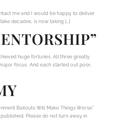
contact me and I would be happy to deliver
take decades, is now taking […]
 MENTORSHIP”
ieved huge fortunes. All three greatly
a major focus. And each started out poor,
MY
ment Bailouts Will Make Things Worse.”
st published. Please do not turn away in