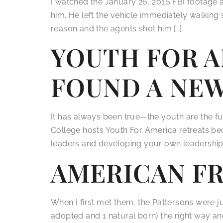
I watched the January 26, 2016 FBI footage a
him. He left the vehicle immediately walkin
reason and the agents shot him […]
YOUTH FOR A
FOUND A NE
It has always been true—the youth are the f
College hosts Youth For America retreats be
leaders and developing your own leadership s
AMERICAN F
When I first met them, the Pattersons were jus
adopted and 1 natural born) the right way an