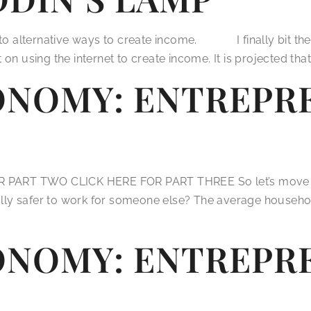
n to alternative ways to create income. I finally bit the
on using the internet to create income. It is projected tha
ONOMY: ENTREPRE
ART TWO CLICK HERE FOR PART THREE So let’s move on to
eally safer to work for someone else? The average househol
ONOMY: ENTREPRE