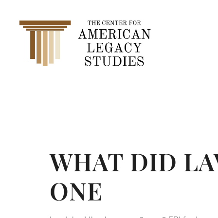
content
CATEGO
WHAT DID LA
ONE