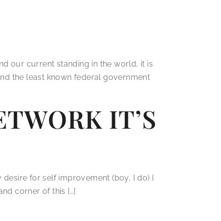
 our current standing in the world, it is
t and the least known federal government
TWORK IT’S
y desire for self improvement (boy, I do) I
nd corner of this […]