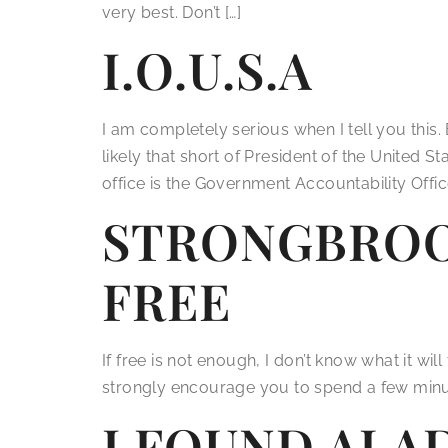
very best. Don’t […]
I.O.U.S.A
I am completely serious when I tell you this.
likely that short of President of the United 
office is the Government Accountability Office
STRONGBROO
FREE
If free is not enough, I don’t know what it wil
strongly encourage you to spend a few minutes 
I FOUND ALA