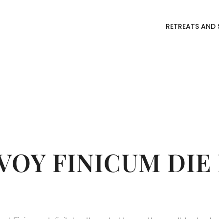
RETREATS AND 
RY:
ECONO
VOY FINICUM DIE 