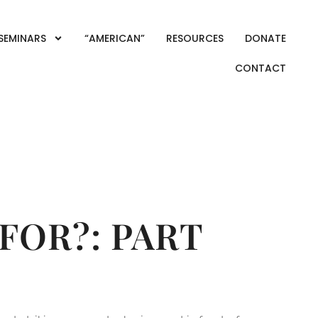
SEMINARS
“AMERICAN”
RESOURCES
DONATE
CONTACT
MICS
FOR?: PART