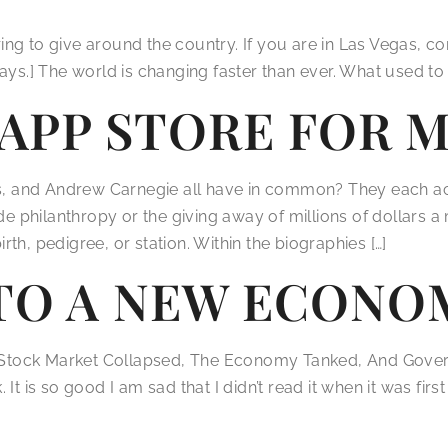
paring to give around the country. If you are in Las Vegas, 
ays.] The world is changing faster than ever. What used to 
N APP STORE FOR
s, and Andrew Carnegie all have in common? They each ach
ade philanthropy or the giving away of millions of dollars 
th, pedigree, or station. Within the biographies […]
TO A NEW ECONO
Stock Market Collapsed, The Economy Tanked, And Govern
It is so good I am sad that I didn’t read it when it was fir