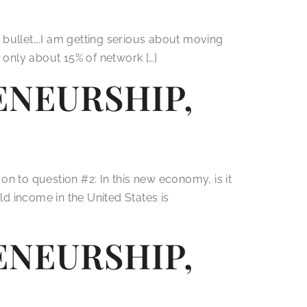
 bullet….I am getting serious about moving
t only about 15% of network […]
NEURSHIP,
 question #2: In this new economy, is it
d income in the United States is
NEURSHIP,