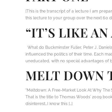
[This is the transcript of a lecture I am pre
this lecture to your group over the next 60 d
“IT’S LIKE A
What do Buckminster Fuller, Peter J. Daniel
influenced the politics of their time. Each m
uneducated, with no special advantages of bir
MELT DOWN 
“Meltdown: A Free-Market Look At Why The 
That is the title to Thomas Woods’ 2009 book. 
disinterest…I know this […]