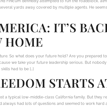
nd Finicum definitely attempted to run the roadblock, alm
g several yards away covered by multiple agents. He seem
MERICA: IT’S BAC
W HOME
uture. So what does your future hold? Are you prepared 
cause we take your future leadership serious. But nobody 
kills had to be […]
REEDOM STARTS 
t a typical low-middle-class California family. But they rea
d always had lots of questions and seemed to work hard at 