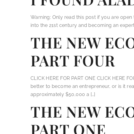
Warning: Only read this post if you are ope
into the 21st century and becoming an expert 
THE NEW EC
PART FOUR
CLICK HERE FOR PART ONE CLICK HERE FOR P
better to become an entrepreneur, or is it r
approximately $50,000 a […]
THE NEW EC
PART ONE