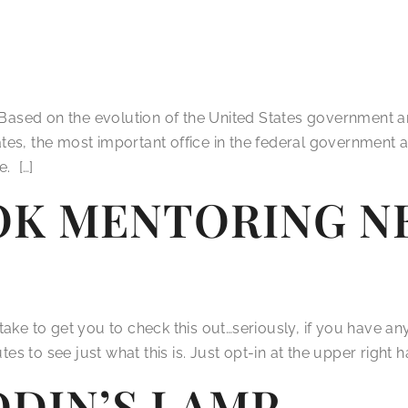
 Based on the evolution of the United States government and
States, the most important office in the federal governmen
. […]
K MENTORING NE
l take to get you to check this out…seriously, if you have an
to see just what this is. Just opt-in at the upper right ha
DDIN’S LAMP