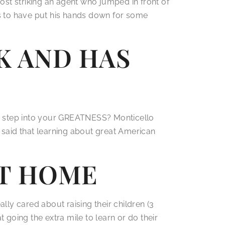
ost striking an agent who jumped in front of
s to have put his hands down for some
K AND HAS
to step into your GREATNESS? Monticello
said that learning about great American
AT HOME
lly cared about raising their children (3
going the extra mile to learn or do their