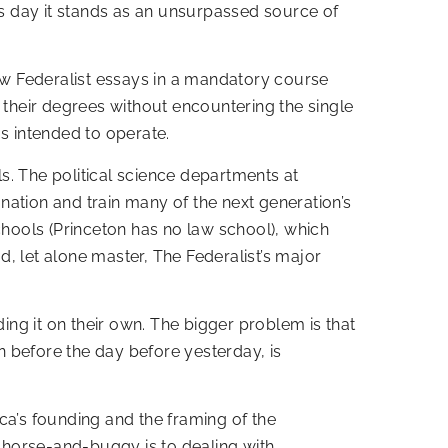
is day it stands as an unsurpassed source of
few Federalist essays in a mandatory course
 their degrees without encountering the single
as intended to operate.
s. The political science departments at
nation and train many of the next generation’s
chools (Princeton has no law school), which
, let alone master, The Federalist’s major
ding it on their own. The bigger problem is that
en before the day before yesterday, is
ca’s founding and the framing of the
 horse-and-buggy is to dealing with