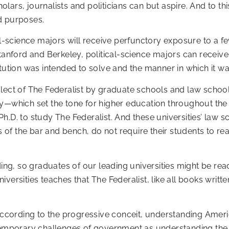
lars, journalists and politicians can but aspire. And to th
nd purposes.
cal-science majors will receive perfunctory exposure to a 
Stanford and Berkeley, political-science majors can receive
itution was intended to solve and the manner in which it w
lect of The Federalist by graduate schools and law school
y—which set the tone for higher education throughout the 
h.D. to study The Federalist. And these universities’ law s
f the bar and bench, do not require their students to read
ding, so graduates of our leading universities might be rea
versities teaches that The Federalist, like all books writt
 according to the progressive conceit, understanding Ameri
ntemporary challenges of government as understanding the