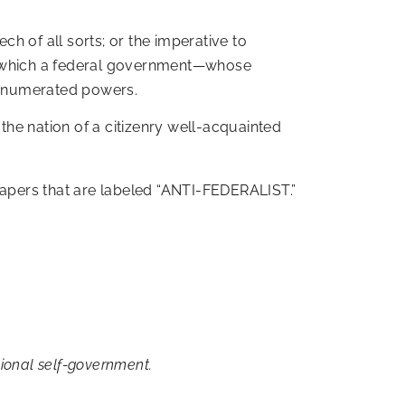
ch of all sorts; or the imperative to
by which a federal government—whose
unenumerated powers.
 the nation of a citizenry well-acquainted
 papers that are labeled “ANTI-FEDERALIST.”
tional self-government.