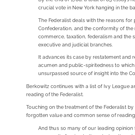
crucial vote in New York hanging in the b
The Federalist deals with the reasons for 
Confederation, and the conformity of the n
commerce, taxation, federalism and the sep
executive and judicial branches.
It advances its case by restatement and ref
acumen and public-spiritedness to which c
unsurpassed source of insight into the Con
Berkowitz continues with a list of Ivy League 
reading of the Federalist.
Touching on the treatment of the Federalist by 
forgotten value and common sense of reading 
And thus so many of our leading opinio