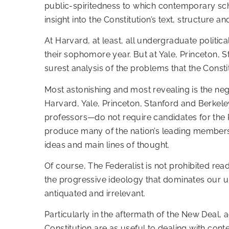
public-spiritedness to which contemporary scho
insight into the Constitution’s text, structure a
At Harvard, at least, all undergraduate politi
their sophomore year. But at Yale, Princeton, 
surest analysis of the problems that the Const
Most astonishing and most revealing is the neg
Harvard, Yale, Princeton, Stanford and Berkele
professors—do not require candidates for the P
produce many of the nation’s leading members o
ideas and main lines of thought.
Of course, The Federalist is not prohibited rea
the progressive ideology that dominates our uni
antiquated and irrelevant.
Particularly in the aftermath of the New Deal,
Constitution are as useful to dealing with co