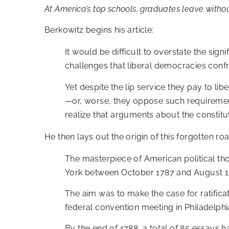
At America’s top schools, graduates leave withou
Berkowitz begins his article:
It would be difficult to overstate the sig
challenges that liberal democracies confr
Yet despite the lip service they pay to li
—or, worse, they oppose such requirement
realize that arguments about the constitu
He then lays out the origin of this forgotten 
The masterpiece of American political th
York between October 1787 and August 1
The aim was to make the case for ratifica
federal convention meeting in Philadelph
By the end of 1788, a total of 85 essays h