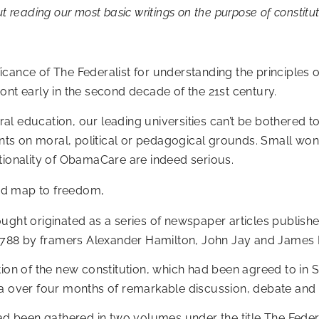
t reading our most basic writings on the purpose of constitu
nificance of The Federalist for understanding the principl
ont early in the second decade of the 21st century.
beral education, our leading universities can’t be bothered 
s on moral, political or pedagogical grounds. Small wonde
tionality of ObamaCare are indeed serious.
road map to freedom,
ought originated as a series of newspaper articles publi
788 by framers Alexander Hamilton, John Jay and James
tion of the new constitution, which had been agreed to in
ia over four months of remarkable discussion, debate and
ad been gathered in two volumes under the title The Federali