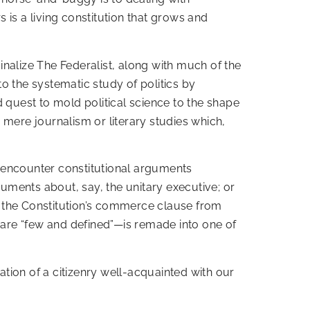
 is a living constitution that grows and
nalize The Federalist, along with much of the
o the systematic study of politics by
 quest to mold political science to the shape
 mere journalism or literary studies which,
encounter constitutional arguments
guments about, say, the unitary executive; or
eeps the Constitution’s commerce clause from
are “few and defined”—is remade into one of
ation of a citizenry well-acquainted with our