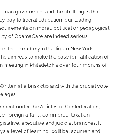
 American government and the challenges that
ey pay to liberal education, our leading
requirements on moral, political or pedagogical
ality of ObamaCare are indeed serious.
under the pseudonym Publius in New York
 aim was to make the case for ratification of
n meeting in Philadelphia over four months of
ritten at a brisk clip and with the crucial vote
he ages.
ernment under the Articles of Confederation,
ce, foreign affairs, commerce, taxation,
islative, executive and judicial branches. It
ays a level of learning, political acumen and