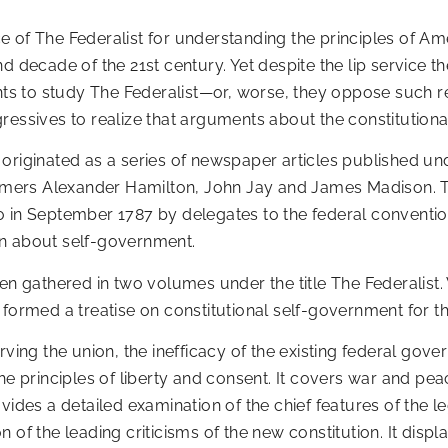
ance of The Federalist for understanding the principles of
d decade of the 21st century. Yet despite the lip service th
ents to study The Federalist—or, worse, they oppose such 
ressives to realize that arguments about the constitution
 originated as a series of newspaper articles published 
ers Alexander Hamilton, John Jay and James Madison. The
o in September 1787 by delegates to the federal conventio
on about self-government.
n gathered in two volumes under the title The Federalist. W
 formed a treatise on constitutional self-government for t
rving the union, the inefficacy of the existing federal gov
he principles of liberty and consent. It covers war and pea
ides a detailed examination of the chief features of the leg
of the leading criticisms of the new constitution. It displ