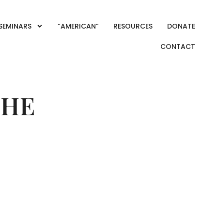
SEMINARS
“AMERICAN”
RESOURCES
DONATE
CONTACT
THE