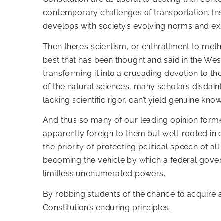
contemporary challenges of transportation. Ins
develops with society’s evolving norms and ex
Then there’s scientism, or enthrallment to met
best that has been thought and said in the Wes
transforming it into a crusading devotion to t
of the natural sciences, many scholars disdain
lacking scientific rigor, can’t yield genuine kno
And thus so many of our leading opinion for
apparently foreign to them but well-rooted in c
the priority of protecting political speech of a
becoming the vehicle by which a federal gover
limitless unenumerated powers.
By robbing students of the chance to acquire a 
Constitution’s enduring principles.