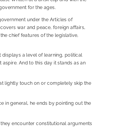
-government for the ages.
l government under the Articles of
t covers war and peace, foreign affairs,
e chief features of the legislative,
displays a level of learning, political
aspire. And to this day it stands as an
t lightly touch on or completely skip the
ce in general, he ends by pointing out the
they encounter constitutional arguments