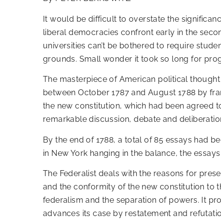
It would be difficult to overstate the signific
liberal democracies confront early in the secon
universities can’t be bothered to require stud
grounds. Small wonder it took so long for prog
The masterpiece of American political thought
between October 1787 and August 1788 by fram
the new constitution, which had been agreed t
remarkable discussion, debate and deliberati
By the end of 1788, a total of 85 essays had bee
in New York hanging in the balance, the essays
The Federalist deals with the reasons for prese
and the conformity of the new constitution to t
federalism and the separation of powers. It prov
advances its case by restatement and refutation 