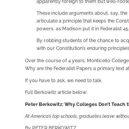
apparently foreign to them but well-rooted
These include arguments about, say, the uni
articulate a principle that keeps the C
powers, as Madison put it in Federalist 4
By robbing students of the chance to acqui
with our Constitution’s enduring principles
Over the course of 4 years, Monticello College
Why are the Federalist Papers a primary text a
If you have to ask, we need to talk.
Full Berkowitz article below:
Peter Berkowitz: Why Colleges Don’t Teach t
At America’s top schools, graduates leave withou
By
PETER BERKOWITZ