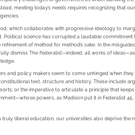
tead, meeting today’s needs requires recognizing that ours
igencies.
hod, which collaborates with progressive ideology to margi
t. Political science has corrupted a laudable commitment t
he refinement of method for method’s sake. In the misguided
fully dismiss The Federalist—indeed, all works of ideas—as
wledge.
mers and policy makers seem to come unhinged when they 
onstitutional text, structure and history. These include ar
ll sorts; or the imperative to articulate a principle that k
nment—whose powers, as Madison put it in Federalist 45, 
truly liberal education, our universities also deprive the n