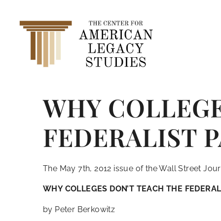
WHY COLLEGE
FEDERALIST 
The May 7th, 2012 issue of the Wall Street Journ
WHY COLLEGES DON’T TEACH THE FEDERAL
by Peter Berkowitz