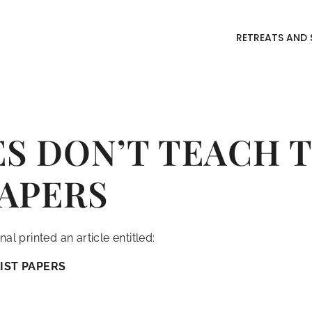
RETREATS AND 
S DON’T TEACH 
PAPERS
al printed an article entitled:
IST PAPERS