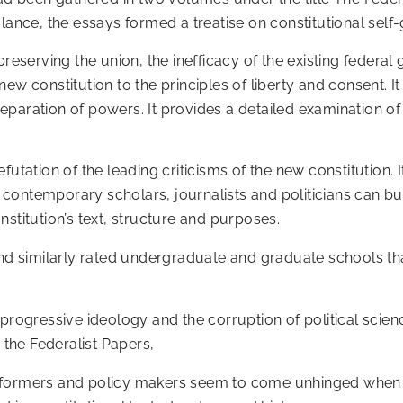
alance, the essays formed a treatise on constitutional self
preserving the union, the inefficacy of the existing federa
ew constitution to the principles of liberty and consent. I
aration of powers. It provides a detailed examination of th
utation of the leading criticisms of the new constitution. It 
ontemporary scholars, journalists and politicians can but 
stitution’s text, structure and purposes.
and similarly rated undergraduate and graduate schools tha
progressive ideology and the corruption of political scien
the Federalist Papers,
n formers and policy makers seem to come unhinged when 