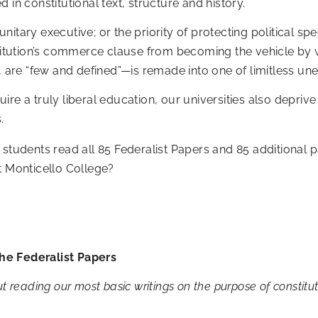
 in constitutional text, structure and history.
tary executive; or the priority of protecting political spee
onstitution’s commerce clause from becoming the vehicle 
5, are “few and defined”—is remade into one of limitless 
re a truly liberal education, our universities also deprive
.
 students read all 85 Federalist Papers and 85 additional
t Monticello College?
he Federalist Papers
t reading our most basic writings on the purpose of constitu