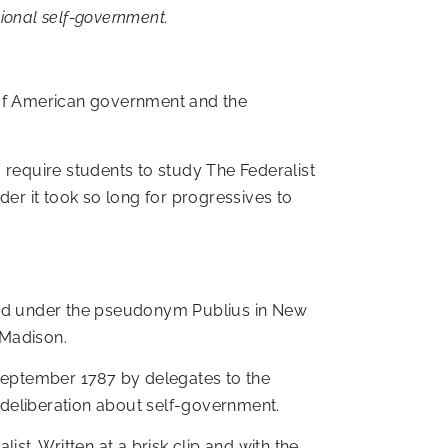
tional self-government.
es of American government and the
to require students to study The Federalist
r it took so long for progressives to
shed under the pseudonym Publius in New
 Madison.
 September 1787 by delegates to the
 deliberation about self-government.
st. Written at a brisk clip and with the