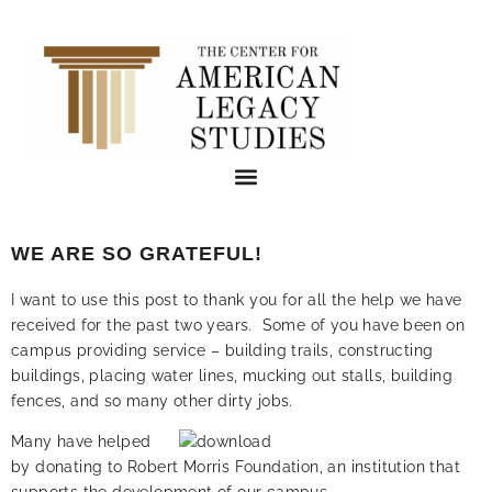
WE ARE SO GRATEFUL!
I want to use this post to thank you for all the help we have
received for the past two years. Some of you have been on
campus providing service – building trails, constructing
buildings, placing water lines, mucking out stalls, building
fences, and so many other dirty jobs.
Many have helped
by donating to Robert Morris Foundation, an institution that