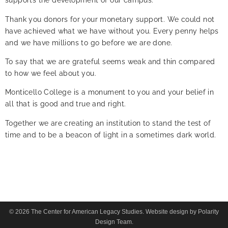
supports the development of our campus.
Thank you donors for your monetary support. We could not
have achieved what we have without you. Every penny helps
and we have millions to go before we are done.
To say that we are grateful seems weak and thin compared
to how we feel about you.
Monticello College is a monument to you and your belief in
all that is good and true and right.
Together we are creating an institution to stand the test of
time and to be a beacon of light in a sometimes dark world.
© 2026 The Center for American Legacy Studies. Website design by Polarity
Design Team.