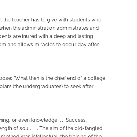
st the teacher has to give with students who
when the administration administrates and
dents are inured with a deep and lasting
oom and allows miracles to occur day after
rpose: “What then is the chief end of a college
olars (the undergraduates) to seek after
ining, or even knowledge. . . .Success,
ngth of soul. . . . The aim of the old-fangled
ethod was intellectual, the training of the