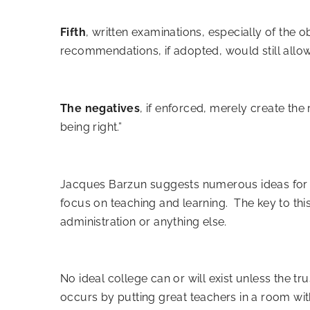
Fifth
, written examinations, especially of the o
recommendations, if adopted, would still allow 
The negatives
, if enforced, merely create the
being right.”
Jacques Barzun suggests
numerous ideas for t
focus on teaching and learning. The key to thi
administration or anything else.
No ideal college can or will exist unless the t
occurs by putting great teachers in a room with