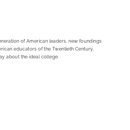
generation of American leaders, new foundings
rican educators of the Twentieth Century,
y about the ideal college.