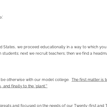
.’
ited States, we proceed educationally in a way to which yo
ain students; next we recruit teachers; then we find a headm
 it be otherwise with our model college.
The first matter is 
, and finally to the ‘plant.’”
st greats and focused on the needs of our Twenty-first and