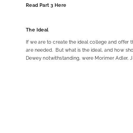
Read Part 3 Here
The Ideal
If we are to create the ideal college and off
are needed. But what is the ideal, and how sh
Dewey notwithstanding, were Morimer Adler, Ja