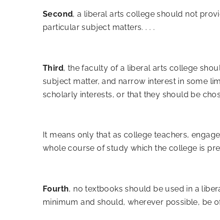
Second
, a liberal arts college should not prov
particular subject matters. . . .
Third
, the faculty of a liberal arts college s
subject matter, and narrow interest in some li
scholarly interests, or that they should be cho
It means only that as college teachers, engage
whole course of study which the college is presc
Fourth
, no textbooks should be used in a liber
minimum and should, wherever possible, be of s