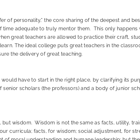
fer of personality,” the core sharing of the deepest and be
f time adequate to truly mentor them. This only happens 
en great teachers are allowed to practice their craft, stu
earn. The ideal college puts great teachers in the classr
sure the delivery of great teaching.
 would have to start in the right place, by clarifying its pu
 senior scholars (the professors) and a body of junior sch
, but wisdom. Wisdom is not the same as facts, utility, tra
our curricula; facts, for wisdom; social adjustment, for stre
t of moral understanding and humane leadership; but the m