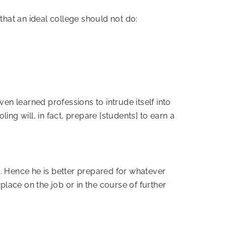
that an ideal college should not do:
even learned professions to intrude itself into
oling will, in fact, prepare [students] to earn a
ed. Hence he is better prepared for whatever
place on the job or in the course of further