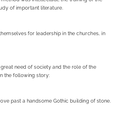
dy of important literature.
themselves for leadership in the churches, in
 great need of society and the role of the
n the following story:
rove past a handsome Gothic building of stone.