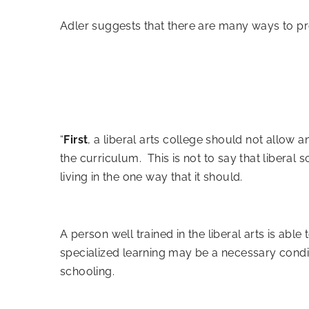
Adler suggests
that there are many ways to prov
“
First
, a liberal arts college should not allow a
the curriculum. This is not to say that liberal sc
living in the one way that it should.
A person well trained in the liberal arts is ab
specialized learning may be a necessary conditi
schooling.