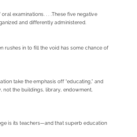
 oral examinations. . . .These five negative
rganized and differently administered.
en rushes in to fill the void has some chance of
ation take the emphasis off “educating,” and
y, not the buildings, library, endowment,
lege is its teachers—and that superb education