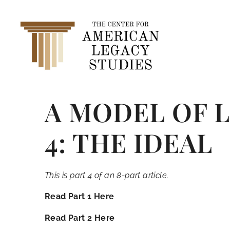
A MODEL OF 
4: THE IDEAL
This is part 4 of an 8-part article.
Read Part 1 Here
Read Part 2 Here