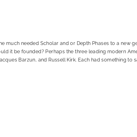
er the much needed Scholar and or Depth Phases to a new 
ould it be founded? Perhaps the three leading modern Ame
cques Barzun, and Russell Kirk. Each had something to sa