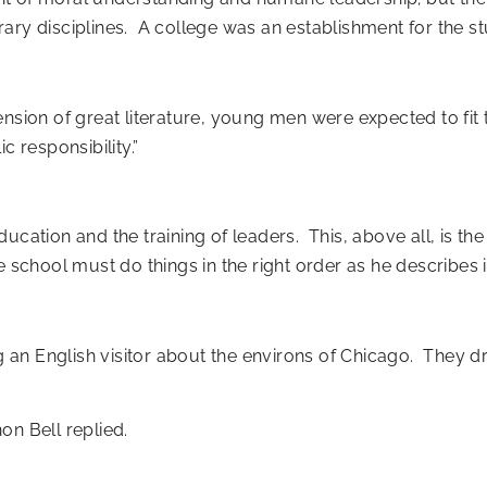
ary disciplines. A college was an establishment for the stu
nsion of great literature, young men were expected to fit 
ic responsibility.”
ucation and the training of leaders. This, above all, is the
e school must do things in the right order as he describes i
an English visitor about the environs of Chicago. They d
on Bell replied.