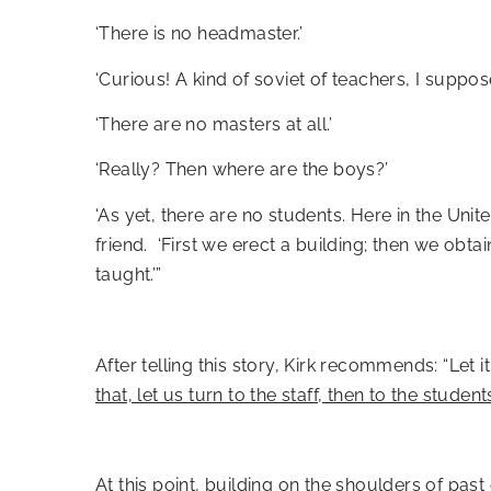
‘There is no headmaster.’
‘Curious! A kind of soviet of teachers, I suppose
‘There are no masters at all.’
‘Really? Then where are the boys?’
‘As yet, there are no students. Here in the Un
friend. ‘First we erect a building; then we obt
taught.’”
After telling this story, Kirk recommends: “Let
that, let us turn to the staff, then to the students
At this point, building on the shoulders of pa