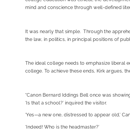
mind and conscience through well-defined liter
It was nearly that simple. Through the apprehe
the law, in politics, in principal positions of publ
The ideal college needs to emphasize liberal ed
college. To achieve these ends, Kirk argues, th
“Canon Bernard Iddings Bell once was showing 
‘Is that a school?’ inquired the visitor.
‘Yes—a new one, distressed to appear old,’ Can
‘Indeed! Who is the headmaster?’