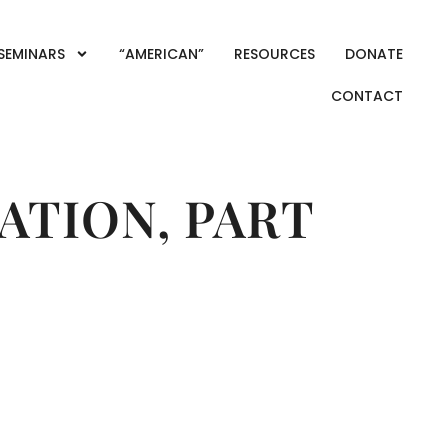
SEMINARS
“AMERICAN”
RESOURCES
DONATE
CONTACT
ATION, PART