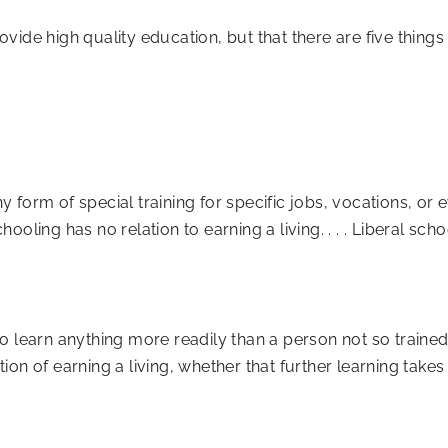
ide high quality education, but that there are five things 
ny form of special training for specific jobs, vocations, or 
hooling has no relation to earning a living. . . . Liberal scho
le to learn anything more readily than a person not so train
on of earning a living, whether that further learning takes 