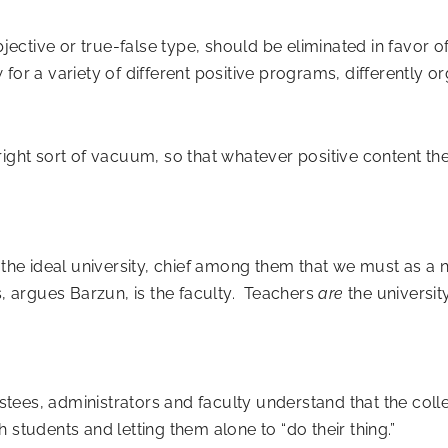
bjective or true-false type, should be eliminated in favor of
for a variety of different positive programs, differently o
 right sort of vacuum, so that whatever positive content th
he ideal university, chief among them that we must as a n
s, argues Barzun, is the faculty. Teachers
are
the universit
rustees, administrators and faculty understand that the col
 students and letting them alone to “do their thing.”