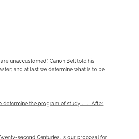
u are unaccustomed,’ Canon Bell told his
aster; and at last we determine what is to be
to determine the program of study . . . . After
 Twenty-second Centuries, is our proposal for