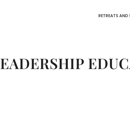
RETREATS AND 
LEADERSHIP EDUC