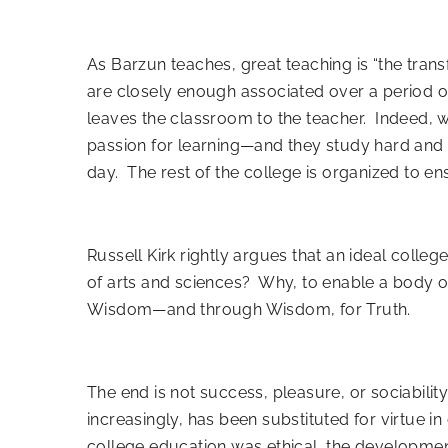
As Barzun teaches, great teaching is “the trans
are closely enough associated over a period o
leaves the classroom to the teacher. Indeed, wh
passion for learning—and they study hard and l
day. The rest of the college is organized to en
Russell Kirk rightly argues
that an ideal college
of arts and sciences? Why, to enable a body of
Wisdom—and through Wisdom, for Truth.
The end is not success, pleasure, or sociability
increasingly, has been substituted for virtue in 
college education was ethical, the developmen