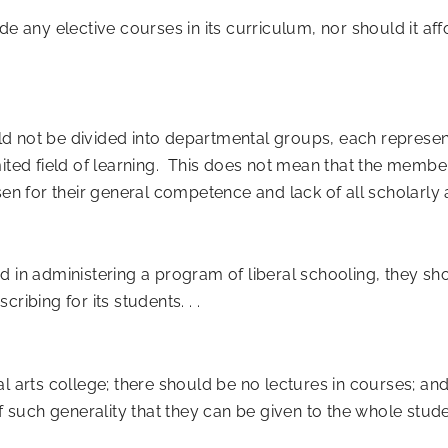
ide any elective courses in its curriculum, nor should it aff
hould not be divided into departmental groups, each repres
mited field of learning. This does not mean that the membe
sen for their general competence and lack of all scholarly 
d in administering a program of liberal schooling, they sh
ribing for its students. . .
al arts college; there should be no lectures in courses; an
uch generality that they can be given to the whole student