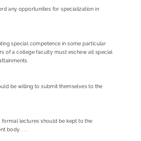
ord any opportunities for specialization in
enting special competence in some particular
rs of a college faculty must eschew all special
attainments.
ould be willing to submit themselves to the
d formal lectures should be kept to the
 body. . . .