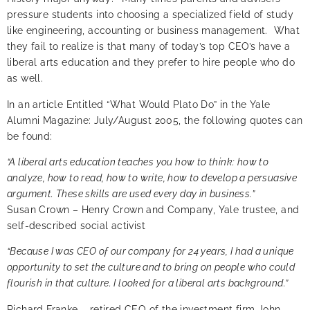
pressure students into choosing a specialized field of study
like engineering, accounting or business management. What
they fail to realize is that many of today’s top CEO’s have a
liberal arts education and they prefer to hire people who do
as well.
In an
article Entitled “What Would Plato Do”
in the Yale
Alumni Magazine: July/August 2005, the following quotes can
be found:
“A liberal arts education teaches you how to think: how to
analyze, how to read, how to write, how to develop a persuasive
argument. These skills are used every day in business.”
Susan Crown – Henry Crown and Company, Yale trustee, and
self-described social activist
“Because I was CEO of our company for 24 years, I had a unique
opportunity to set the culture and to bring on people who could
flourish in that culture. I looked for a liberal arts background.”
Richard Franke – retired CEO of the investment firm John