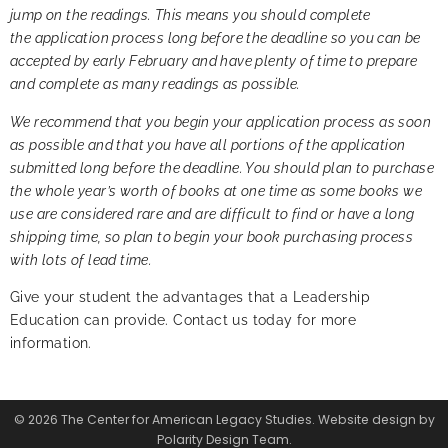
jump on the readings. This means you should complete
the application process long before the deadline so you can be
accepted by early February and have plenty of time to prepare
and complete as many readings as possible.
We recommend that you begin your application process as soon
as possible and that you have all portions of the application
submitted long before the deadline. You should plan to purchase
the whole year’s worth of books at one time as some books we
use are considered rare and are difficult to find or have a long
shipping time, so plan to begin your book purchasing process
with lots of lead time.
Give your student the advantages that a Leadership
Education can provide.
Contact us today
for more
information.
© 2026 The Center for American Legacy Studies. Website design by
Polarity Design Team.