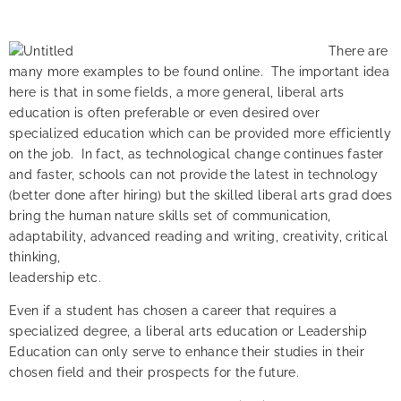
There are
many more examples to be found online. The important idea
here is that in some fields, a more general, liberal arts
education is often preferable or even desired over
specialized education which can be provided more efficiently
on the job. In fact, as technological change continues faster
and faster, schools can not provide the latest in technology
(better done after hiring) but the skilled liberal arts grad does
bring the human nature skills set of communication,
adaptability, advanced reading and writing, creativity, critical
thinking,
leadership etc.
Even if a student has chosen a career that requires a
specialized degree, a liberal arts education or Leadership
Education can only serve to enhance their studies in their
chosen field and their prospects for the future.