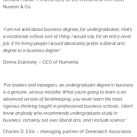
Nuveen & Co.
“I am not wild about business degrees for undergraduates; that’s
a vocational-school sort of thing. I would say, for an entry-level
job, if I’m hiring people I would absolutely prefer a liberal arts
degree to a business degree.”
Donna Dubinsky – CEO of Numenta
“For leaders and managers, an undergraduate degree in business
is a genuine, serious mistake. What you’re going to learn is an
advanced version of bookkeeping; you never learn the most
rigorous thinking taught in professional business schools. I don’t
know anybody who recommends undergraduate study in
business, certainly not over liberal arts, and I include science.”
Charles D. Ellis – managing partner of Greenwich Associates