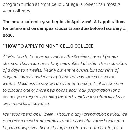
program tuition at Monticello College is lower than most 2-
year colleges
.
The new academic year begins in April 2016. All applications
for online and on campus students are due before February 1,
2016.
**HOW TO APPLY TO MONTICELLO COLLEGE
At Monticello College we employ the Seminar Format for our
classes. This means we study one subject at a time for a duration
of 2 days to 3 weeks. Nearly our entire curriculum consists of
original sources and most of those are consumed as whole
works. Needless to say, we do a lot of reading. As it is common
to discuss one or more new books each day, preparation for a
school year requires reading the next year’s curriculum weeks or
even months in advance.
We recommend an 8-week (4 hours a day) preparation period. We
also recommend that serious students acquire some books and
begin reading even before being accepted as a student to get a