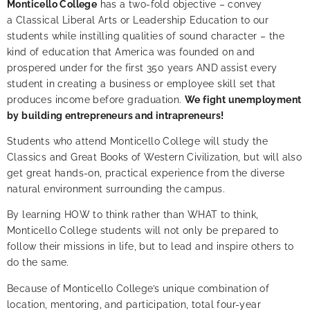
Monticello College
has a two-fold objective – convey
a Classical Liberal Arts or Leadership Education to our
students while instilling qualities of sound character – the
kind of education that America was founded on and
prospered under for the first 350 years AND
assist every
student in creating a business or employee skill set that
produces income before graduation.
We fight unemployment
by building entrepreneurs and intrapreneurs!
Students who attend Monticello College will study the
Classics and Great Books of Western Civilization, but will also
get great hands-on, practical experience from the diverse
natural environment surrounding the campus.
By learning HOW to think rather than WHAT to think,
Monticello College students will not only be prepared to
follow their missions in life, but to lead and inspire others to
do the same.
Because of Monticello College’s unique combination of
location, mentoring, and participation,
total four-year