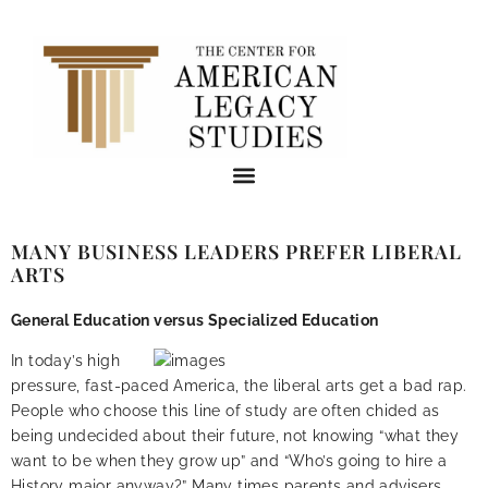
MANY BUSINESS LEADERS PREFER LIBERAL
ARTS
General Education versus Specialized Education
In today’s high
pressure, fast-paced America, the liberal arts get a bad rap.
People who choose this line of study are often chided as
being undecided about their future, not knowing “what they
want to be when they grow up” and “Who’s going to hire a
History major anyway?” Many times parents and advisers