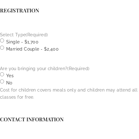
REGISTRATION
Select Type
(Required)
Single - $1,700
Married Couple - $2,400
Are you bringing your children?
(Required)
Yes
No
Cost for children covers meals only and children may attend all
classes for free.
CONTACT INFORMATION